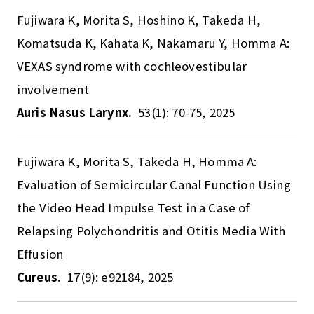
Fujiwara K, Morita S, Hoshino K, Takeda H,
Komatsuda K, Kahata K, Nakamaru Y, Homma A:
VEXAS syndrome with cochleovestibular
involvement
Auris Nasus Larynx.
53(1): 70-75, 2025
Fujiwara K, Morita S, Takeda H, Homma A:
Evaluation of Semicircular Canal Function Using
the Video Head Impulse Test in a Case of
Relapsing Polychondritis and Otitis Media With
Effusion
Cureus.
17(9): e92184, 2025