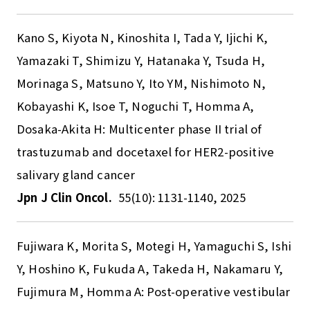
Kano S, Kiyota N, Kinoshita I, Tada Y, Ijichi K,
Yamazaki T, Shimizu Y, Hatanaka Y, Tsuda H,
Morinaga S, Matsuno Y, Ito YM, Nishimoto N,
Kobayashi K, Isoe T, Noguchi T, Homma A,
Dosaka-Akita H: Multicenter phase II trial of
trastuzumab and docetaxel for HER2-positive
salivary gland cancer
Jpn J Clin Oncol.
55(10): 1131-1140, 2025
Fujiwara K, Morita S, Motegi H, Yamaguchi S, Ishi
Y, Hoshino K, Fukuda A, Takeda H, Nakamaru Y,
Fujimura M, Homma A: Post-operative vestibular