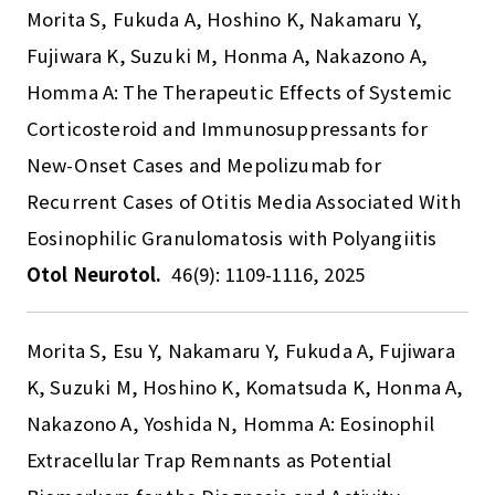
Morita S, Fukuda A, Hoshino K, Nakamaru Y,
Fujiwara K, Suzuki M, Honma A, Nakazono A,
Homma A: The Therapeutic Effects of Systemic
Corticosteroid and Immunosuppressants for
New-Onset Cases and Mepolizumab for
Recurrent Cases of Otitis Media Associated With
Eosinophilic Granulomatosis with Polyangiitis
Otol Neurotol.
46(9): 1109-1116, 2025
Morita S, Esu Y, Nakamaru Y, Fukuda A, Fujiwara
K, Suzuki M, Hoshino K, Komatsuda K, Honma A,
Nakazono A, Yoshida N, Homma A: Eosinophil
Extracellular Trap Remnants as Potential