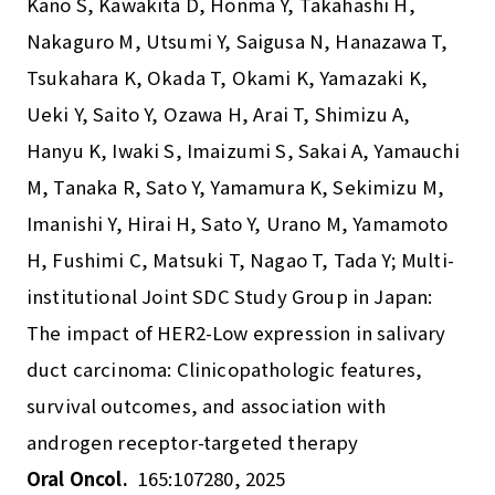
Kano S, Kawakita D, Honma Y, Takahashi H,
Nakaguro M, Utsumi Y, Saigusa N, Hanazawa T,
Tsukahara K, Okada T, Okami K, Yamazaki K,
Ueki Y, Saito Y, Ozawa H, Arai T, Shimizu A,
Hanyu K, Iwaki S, Imaizumi S, Sakai A, Yamauchi
M, Tanaka R, Sato Y, Yamamura K, Sekimizu M,
Imanishi Y, Hirai H, Sato Y, Urano M, Yamamoto
H, Fushimi C, Matsuki T, Nagao T, Tada Y; Multi-
institutional Joint SDC Study Group in Japan:
The impact of HER2-Low expression in salivary
duct carcinoma: Clinicopathologic features,
survival outcomes, and association with
androgen receptor-targeted therapy
Oral Oncol.
165:107280, 2025