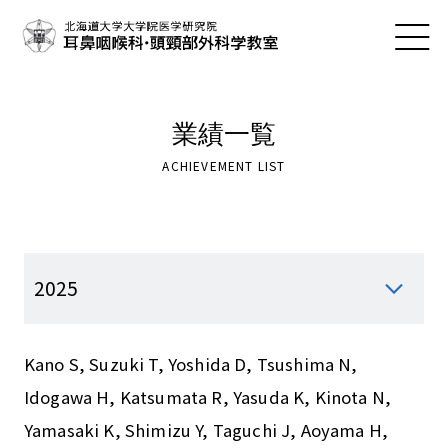
業績一覧
ACHIEVEMENT LIST
Kano S, Suzuki T, Yoshida D, Tsushima N,
Idogawa H, Katsumata R, Yasuda K, Kinota N,
Yamasaki K, Shimizu Y, Taguchi J, Aoyama H,