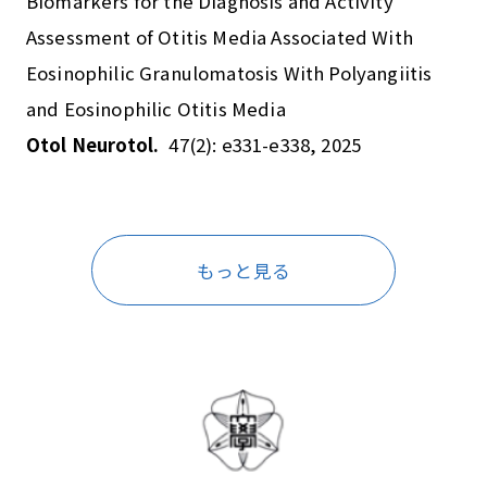
Biomarkers for the Diagnosis and Activity
Assessment of Otitis Media Associated With
Eosinophilic Granulomatosis With Polyangiitis
and Eosinophilic Otitis Media
Otol Neurotol.
47(2): e331-e338, 2025
もっと見る