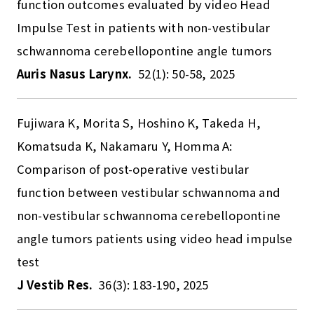
function outcomes evaluated by video Head
Impulse Test in patients with non-vestibular
schwannoma cerebellopontine angle tumors
Auris Nasus Larynx.
52(1): 50-58, 2025
Fujiwara K, Morita S, Hoshino K, Takeda H,
Komatsuda K, Nakamaru Y, Homma A:
Comparison of post-operative vestibular
function between vestibular schwannoma and
non-vestibular schwannoma cerebellopontine
angle tumors patients using video head impulse
test
J Vestib Res.
36(3): 183-190, 2025