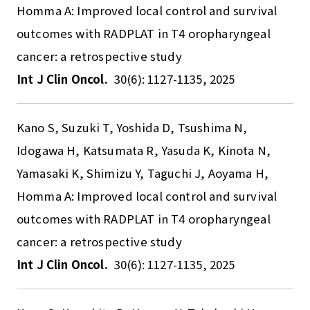
Homma A: Improved local control and survival
outcomes with RADPLAT in T4 oropharyngeal
cancer: a retrospective study
Int J Clin Oncol.
30(6): 1127-1135, 2025
Kano S, Suzuki T, Yoshida D, Tsushima N,
Idogawa H, Katsumata R, Yasuda K, Kinota N,
Yamasaki K, Shimizu Y, Taguchi J, Aoyama H,
Homma A: Improved local control and survival
outcomes with RADPLAT in T4 oropharyngeal
cancer: a retrospective study
Int J Clin Oncol.
30(6): 1127-1135, 2025